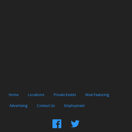
Home
Locations
Private Events
Now Featuring
Advertising
Contact Us
Employment
Find
Follow