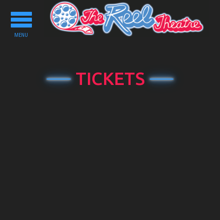
Toggle
navigation
MENU
TICKETS