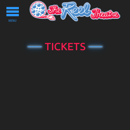
Toggle
navigation
MENU
TICKETS