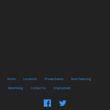
Home
Locations
Private Events
Now Featuring
Advertising
Contact Us
Employment
Find
Follow