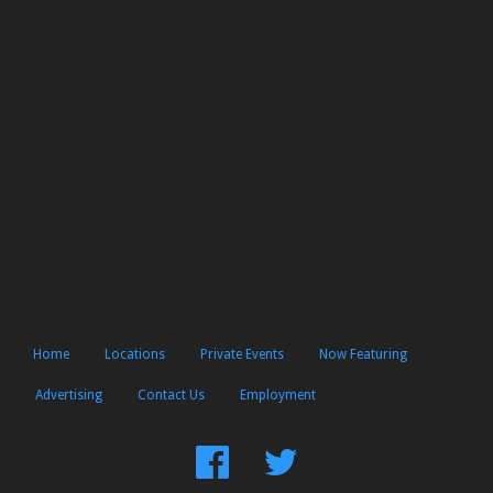
Home
Locations
Private Events
Now Featuring
Advertising
Contact Us
Employment
Find
Follow