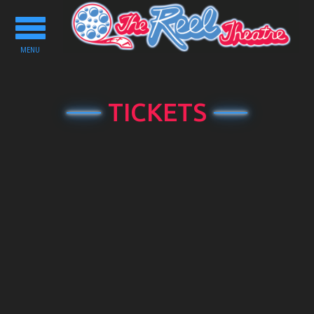
Toggle
navigation
MENU
TICKETS