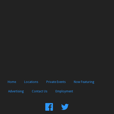
Home
Locations
Private Events
Now Featuring
Advertising
Contact Us
Employment
Find
Follow