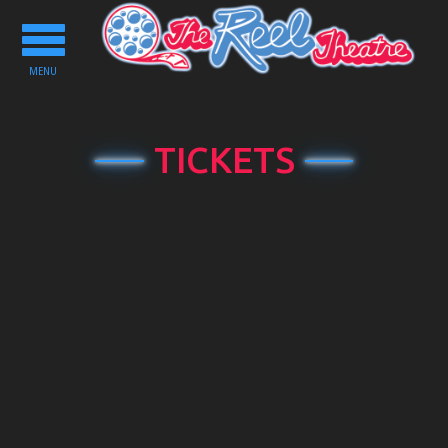
Toggle
navigation
MENU
TICKETS