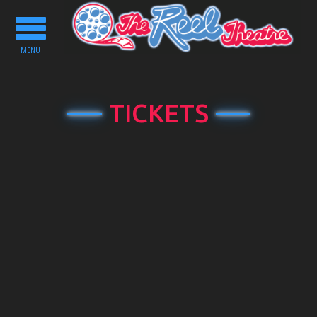
Toggle
navigation
MENU
TICKETS