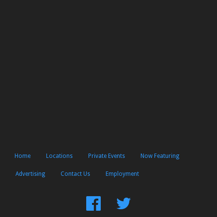
Home
Locations
Private Events
Now Featuring
Advertising
Contact Us
Employment
Find
Follow