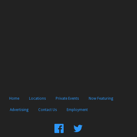
Home
Locations
Private Events
Now Featuring
Advertising
Contact Us
Employment
Find
Follow