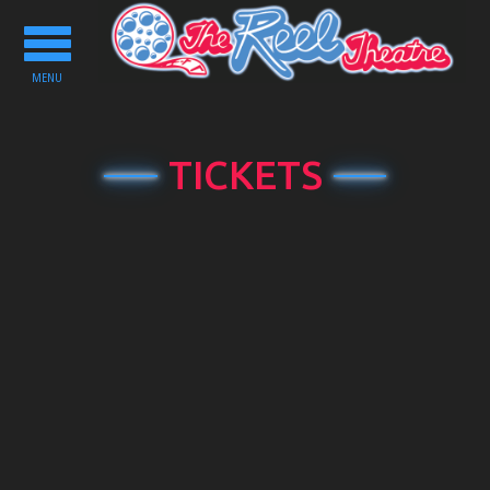
Toggle
navigation
MENU
TICKETS