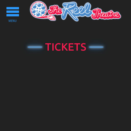
Toggle
navigation
MENU
TICKETS