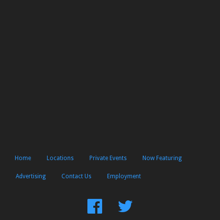
Home
Locations
Private Events
Now Featuring
Advertising
Contact Us
Employment
Find
Follow