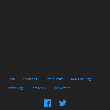
Home
Locations
Private Events
Now Featuring
Advertising
Contact Us
Employment
Find
Follow