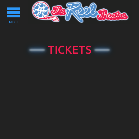
Toggle
navigation
MENU
TICKETS