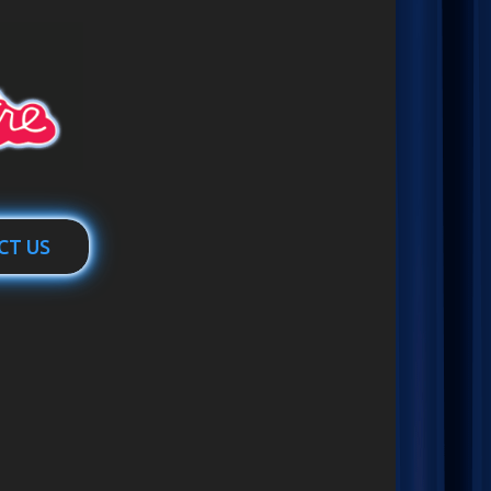
CT US