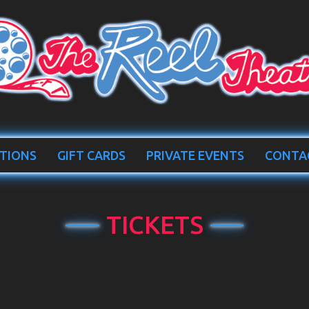
TIONS
GIFT CARDS
PRIVATE EVENTS
CONTA
TICKETS