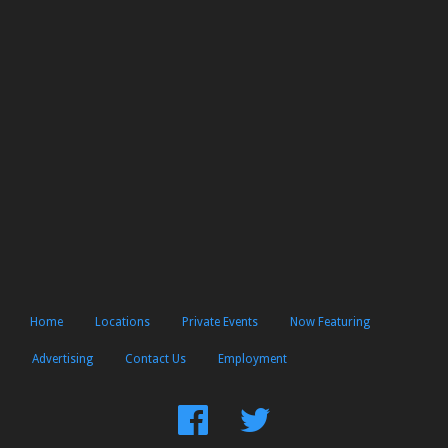
Home
Locations
Private Events
Now Featuring
Advertising
Contact Us
Employment
Find
Follow