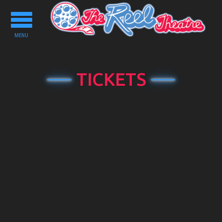
Toggle
navigation
MENU
TICKETS