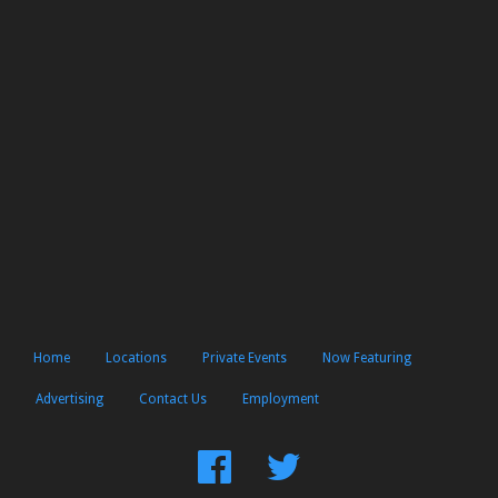
Home
Locations
Private Events
Now Featuring
Advertising
Contact Us
Employment
Find
Follow