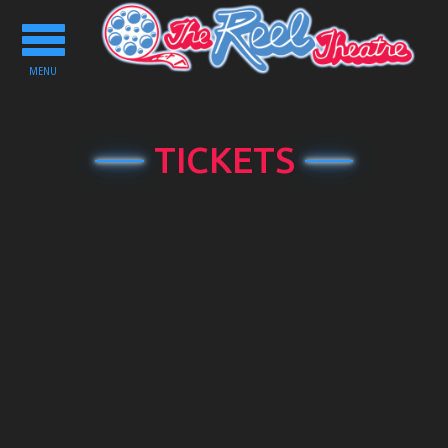
Toggle
navigation
MENU
TICKETS