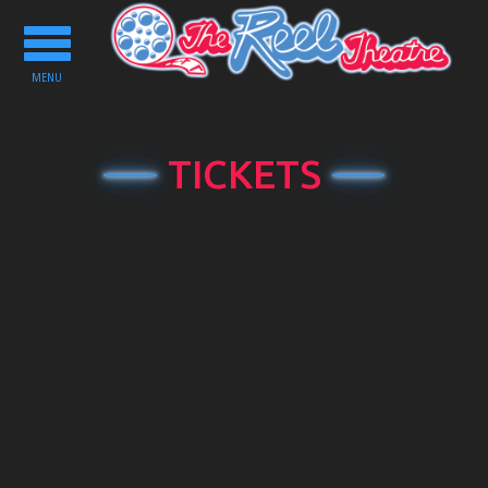
Toggle
navigation
MENU
TICKETS