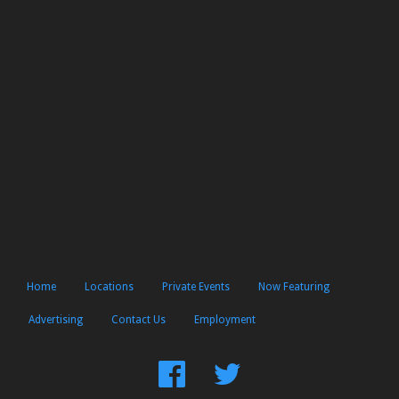
Home
Locations
Private Events
Now Featuring
Advertising
Contact Us
Employment
Find
Follow