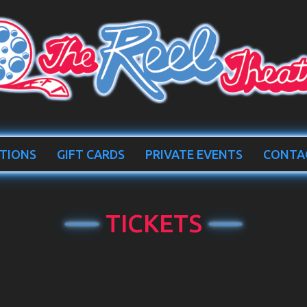
TIONS
GIFT CARDS
PRIVATE EVENTS
CONTA
TICKETS