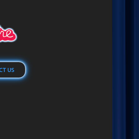
CT US