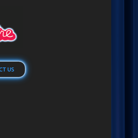
CT US