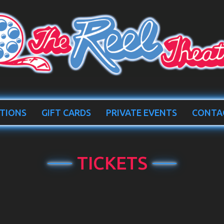
TIONS
GIFT CARDS
PRIVATE EVENTS
CONTA
TICKETS