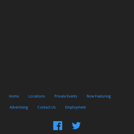
Home
Locations
Private Events
Now Featuring
Advertising
Contact Us
Employment
Find
Follow