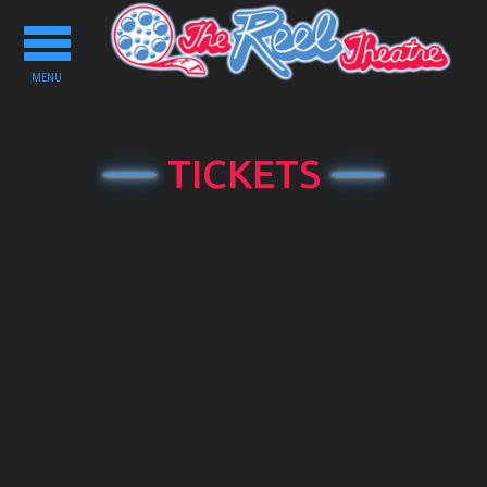
Toggle
navigation
MENU
TICKETS