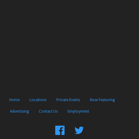
Home
Locations
Private Events
Now Featuring
Advertising
Contact Us
Employment
Find
Follow