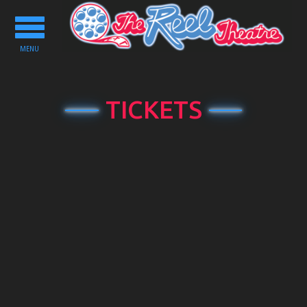
Toggle
navigation
MENU
TICKETS