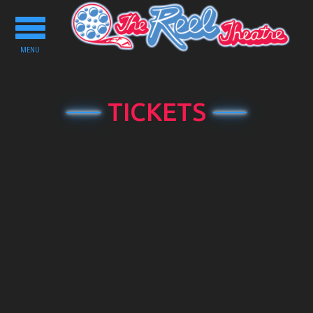
Toggle
navigation
MENU
TICKETS