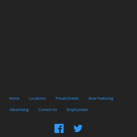
Home
Locations
Private Events
Now Featuring
Advertising
Contact Us
Employment
Find
Follow