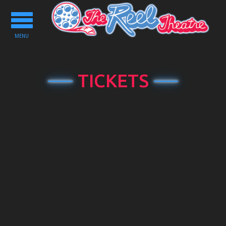
Toggle
navigation
MENU
TICKETS