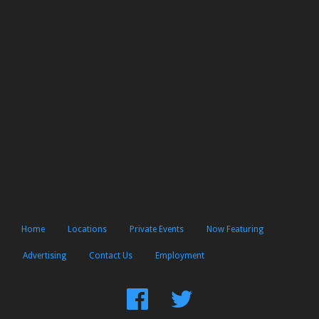
Home
Locations
Private Events
Now Featuring
Advertising
Contact Us
Employment
Find
Follow