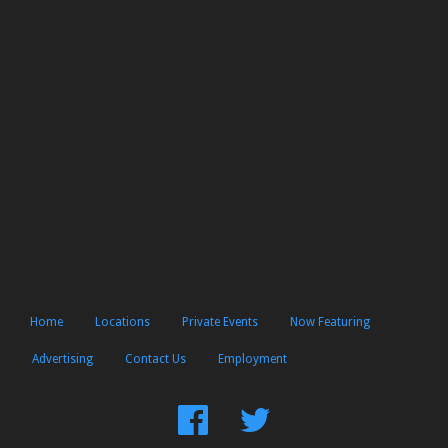
Home
Locations
Private Events
Now Featuring
Advertising
Contact Us
Employment
Find
Follow