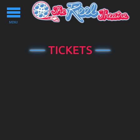
Toggle
navigation
MENU
TICKETS