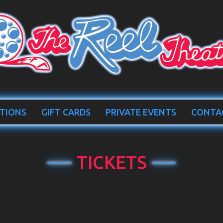
TIONS
GIFT CARDS
PRIVATE EVENTS
CONTA
TICKETS