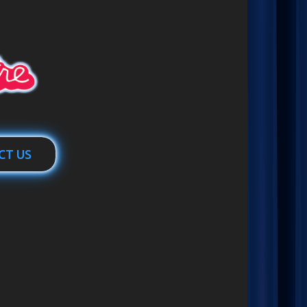
CT US