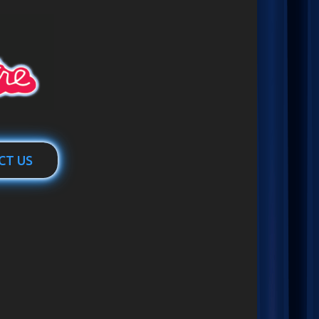
CT US