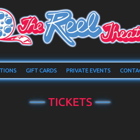
TIONS
GIFT CARDS
PRIVATE EVENTS
CONTA
TICKETS