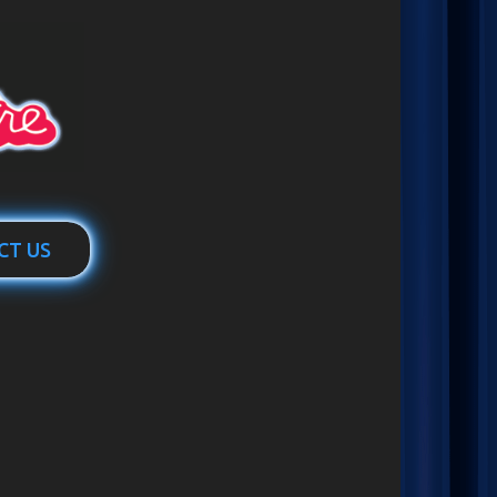
CT US