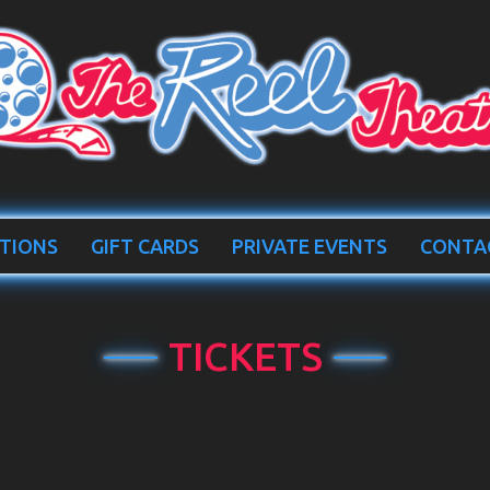
TIONS
GIFT CARDS
PRIVATE EVENTS
CONTA
TICKETS