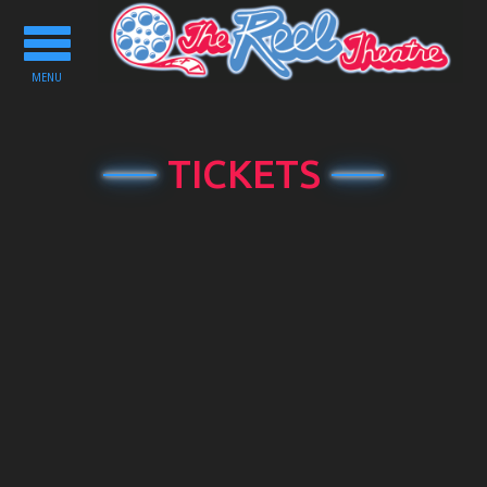
Toggle
navigation
MENU
TICKETS