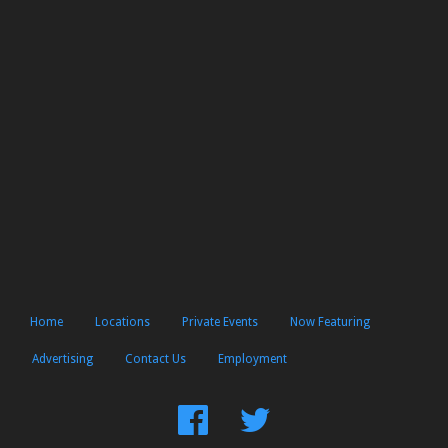
Home
Locations
Private Events
Now Featuring
Advertising
Contact Us
Employment
Find
Follow