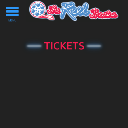
Toggle
navigation
MENU
TICKETS