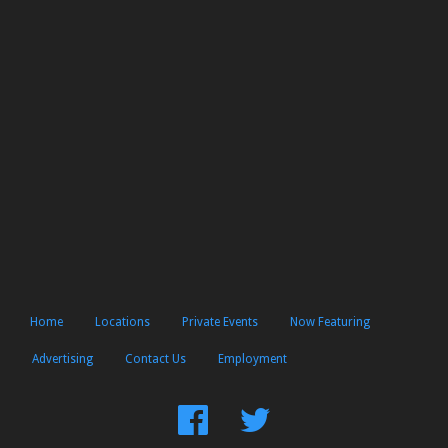
Home
Locations
Private Events
Now Featuring
Advertising
Contact Us
Employment
Find
Follow