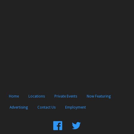
Home
Locations
Private Events
Now Featuring
Advertising
Contact Us
Employment
Find
Follow