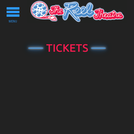
Toggle
navigation
MENU
TICKETS