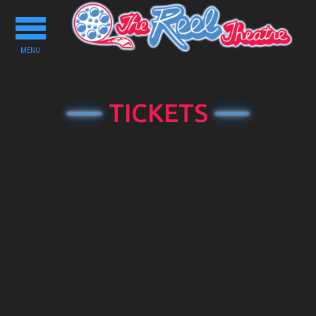
Toggle
navigation
MENU
TICKETS