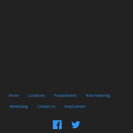
Home
Locations
Private Events
Now Featuring
Advertising
Contact Us
Employment
Find
Follow