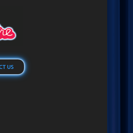
CT US