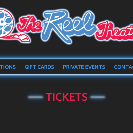
TIONS
GIFT CARDS
PRIVATE EVENTS
CONTA
TICKETS