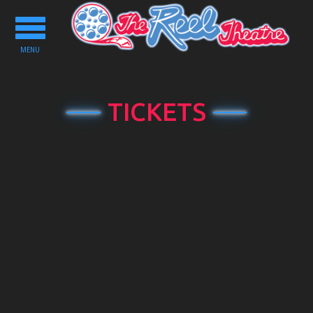
Toggle
navigation
MENU
TICKETS