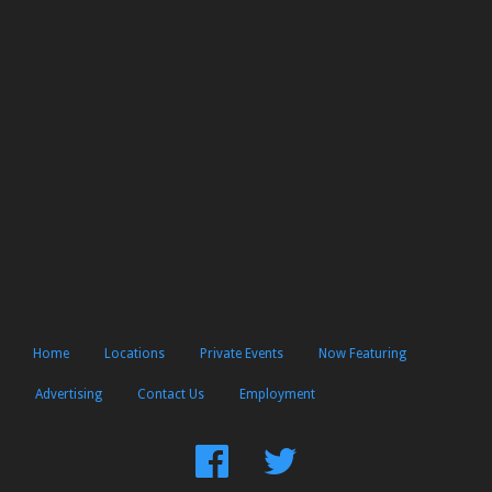
Home
Locations
Private Events
Now Featuring
Advertising
Contact Us
Employment
Find
Follow