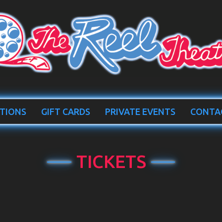
TIONS
GIFT CARDS
PRIVATE EVENTS
CONTA
TICKETS