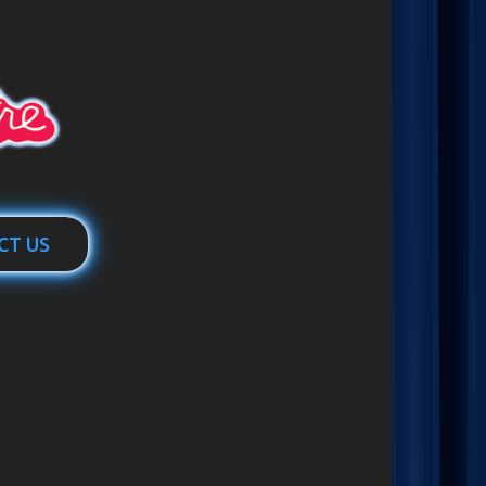
CT US