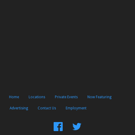
Home
Locations
Private Events
Now Featuring
Advertising
Contact Us
Employment
Find
Follow