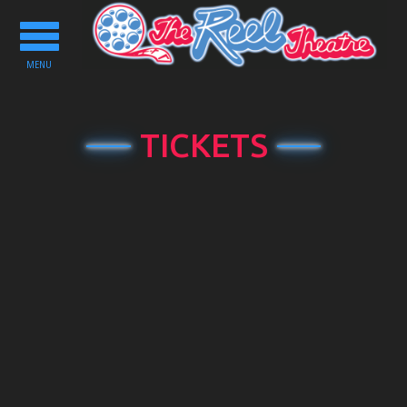
Toggle
navigation
MENU
TICKETS