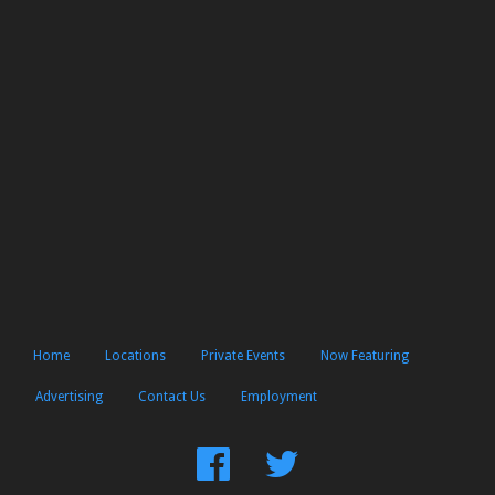
Home
Locations
Private Events
Now Featuring
Advertising
Contact Us
Employment
Find
Follow