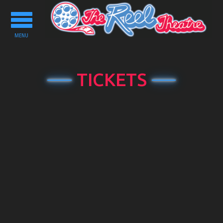
Toggle
navigation
MENU
TICKETS