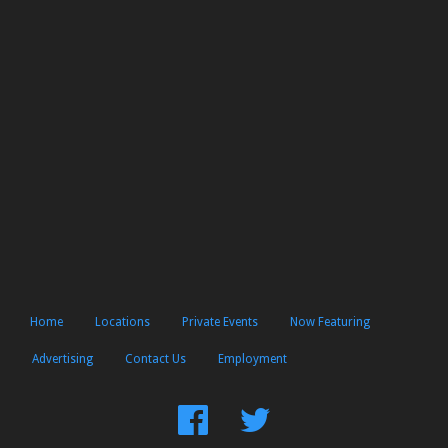
Home
Locations
Private Events
Now Featuring
Advertising
Contact Us
Employment
Find
Follow