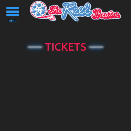
Toggle
navigation
MENU
TICKETS