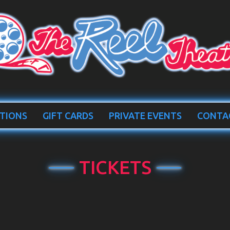
TIONS
GIFT CARDS
PRIVATE EVENTS
CONTA
TICKETS