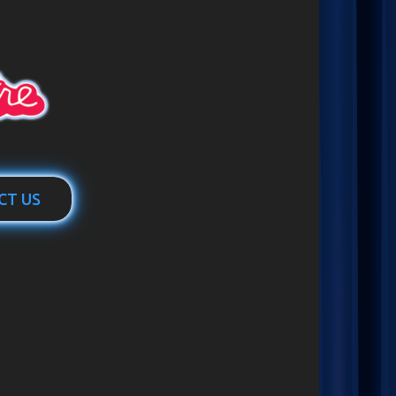
CT US