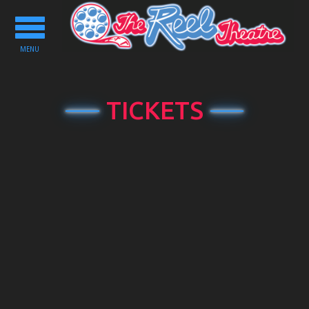
Toggle
navigation
MENU
TICKETS