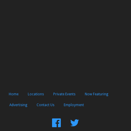
Home
Locations
Private Events
Now Featuring
Advertising
Contact Us
Employment
Find
Follow