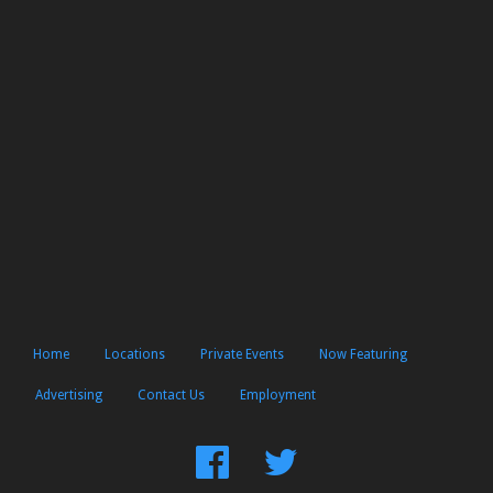
Home
Locations
Private Events
Now Featuring
Advertising
Contact Us
Employment
Find
Follow