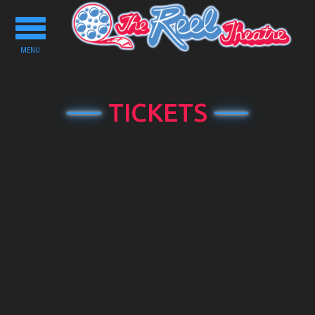
Toggle
navigation
MENU
TICKETS