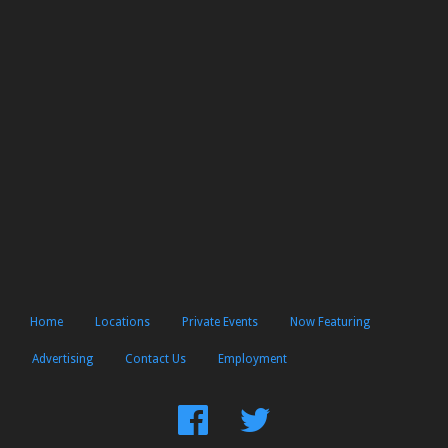
Home
Locations
Private Events
Now Featuring
Advertising
Contact Us
Employment
Find
Follow