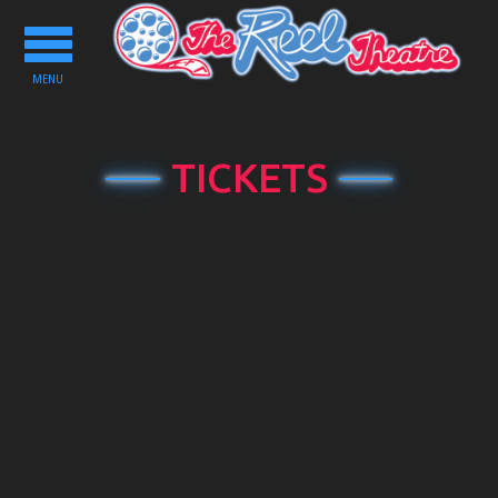
Toggle
navigation
MENU
TICKETS