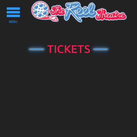
Toggle
navigation
MENU
TICKETS