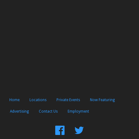
Home
Locations
Private Events
Now Featuring
Advertising
Contact Us
Employment
Find
Follow