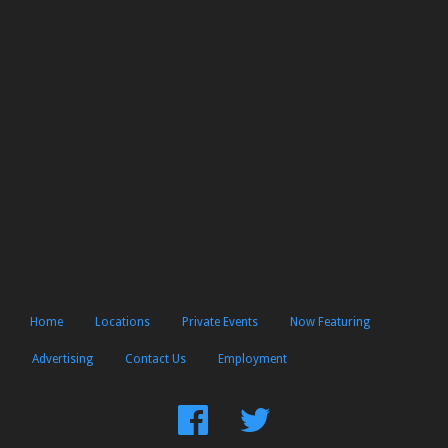
Home
Locations
Private Events
Now Featuring
Advertising
Contact Us
Employment
Find
Follow