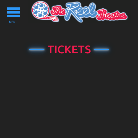
Toggle
navigation
MENU
TICKETS