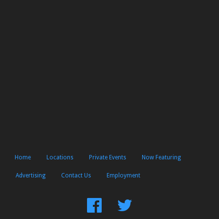
Home
Locations
Private Events
Now Featuring
Advertising
Contact Us
Employment
Find
Follow