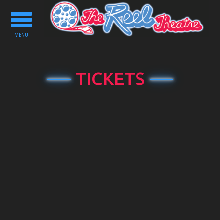
Toggle
navigation
MENU
TICKETS