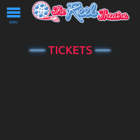
Toggle
navigation
MENU
TICKETS