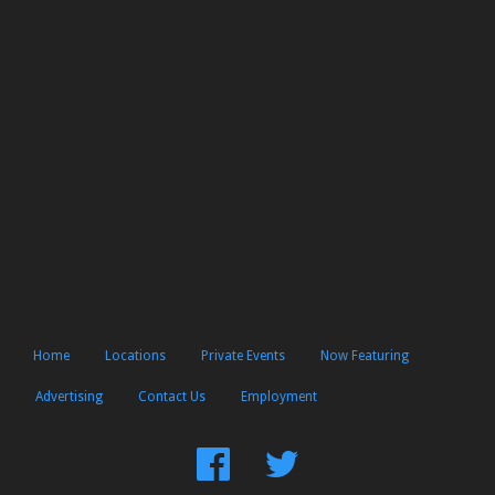
Home
Locations
Private Events
Now Featuring
Advertising
Contact Us
Employment
Find
Follow