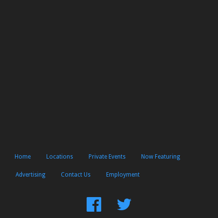
Home
Locations
Private Events
Now Featuring
Advertising
Contact Us
Employment
Find
Follow