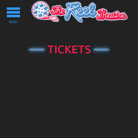
Toggle
navigation
MENU
TICKETS