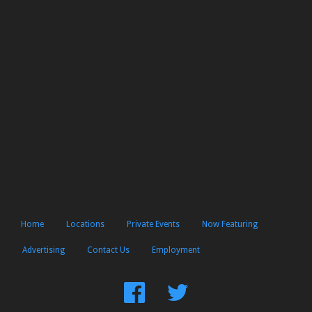
Home
Locations
Private Events
Now Featuring
Advertising
Contact Us
Employment
Find
Follow