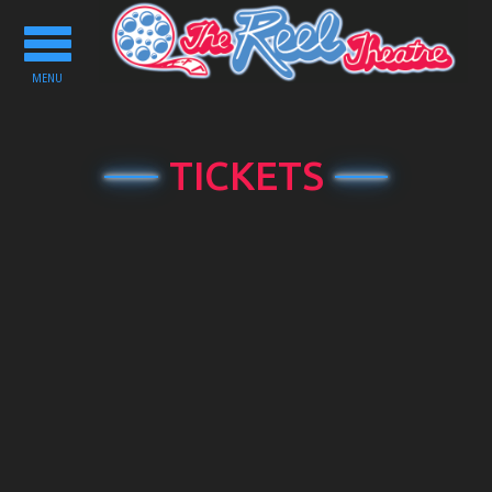
Toggle
navigation
MENU
TICKETS