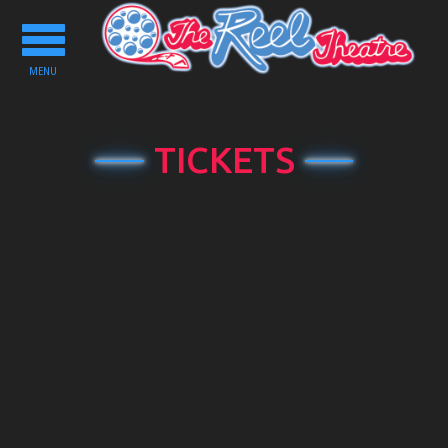
Toggle
navigation
MENU
TICKETS