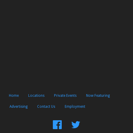
Home
Locations
Private Events
Now Featuring
Advertising
Contact Us
Employment
Find
Follow