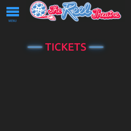
Toggle
navigation
MENU
TICKETS