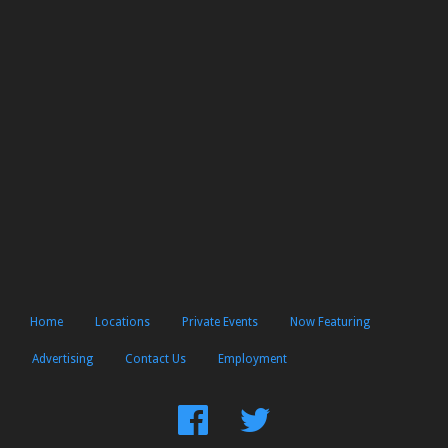
Home
Locations
Private Events
Now Featuring
Advertising
Contact Us
Employment
Find
Follow