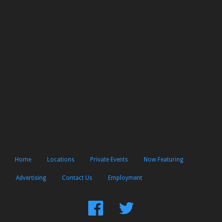
Home
Locations
Private Events
Now Featuring
Advertising
Contact Us
Employment
Find
Follow