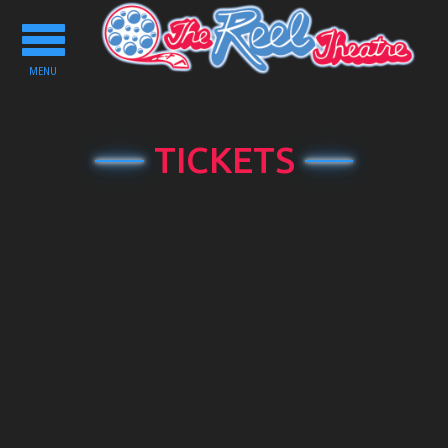
Toggle
navigation
MENU
TICKETS