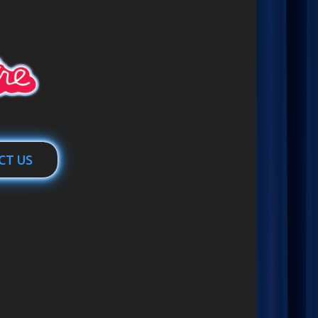
CT US