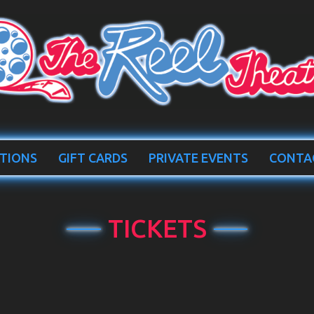
TIONS
GIFT CARDS
PRIVATE EVENTS
CONTA
TICKETS