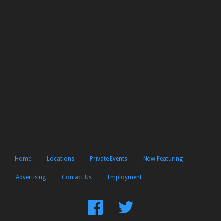
Home
Locations
Private Events
Now Featuring
Advertising
Contact Us
Employment
Find
Follow