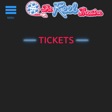
Toggle
navigation
MENU
TICKETS