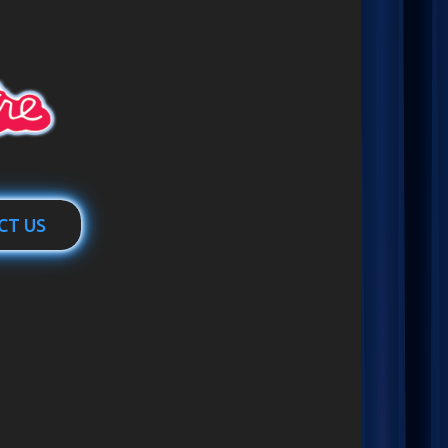
CT US