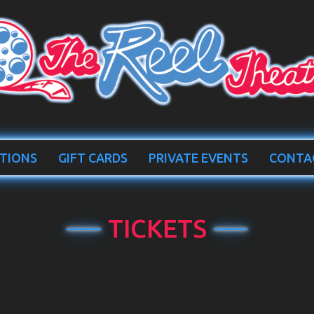
TIONS
GIFT CARDS
PRIVATE EVENTS
CONTA
TICKETS