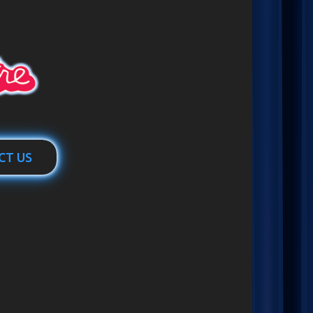
CT US