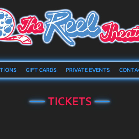
TIONS
GIFT CARDS
PRIVATE EVENTS
CONTA
TICKETS